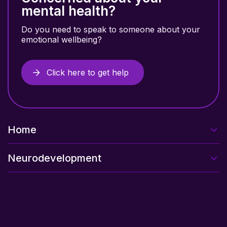
mental health?
Do you need to speak to someone about your
emotional wellbeing?
Click here to get help
Home
Neurodevelopment