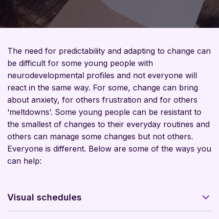
The need for predictability and adapting to change can
be difficult for some young people with
neurodevelopmental profiles and not everyone will
react in the same way. For some, change can bring
about anxiety, for others frustration and for others
‘meltdowns’. Some young people can be resistant to
the smallest of changes to their everyday routines and
others can manage some changes but not others.
Everyone is different. Below are some of the ways you
can help:
Visual schedules