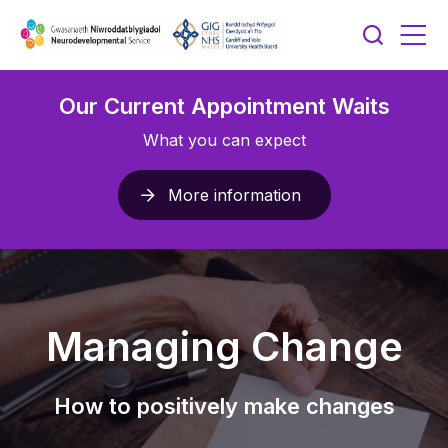
Our Current Appointment Waits
What you can expect
More information
Managing Change
How to positively make changes