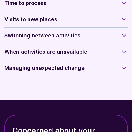
Time to process
Visits to new places
Switching between activities
When activities are unavailable
Managing unexpected change
Concerned about your