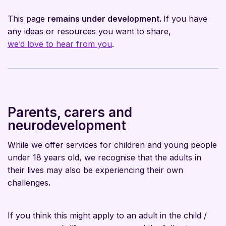
This page
remains under development.
If you have
any ideas or resources you want to share,
we’d love to hear from you
.
Parents, carers and
neurodevelopment
While we offer services for children and young people
under 18 years old, we recognise that the adults in
their lives may also be experiencing their own
challenges
.
If you think this might apply to an adult in the child /