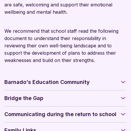
are safe, welcoming and support their emotional
wellbeing and mental health.
We recommend that school staff read the following
document to understand their responsibility in
reviewing their own well-being landscape and to
support the development of plans to address their
weaknesses and build on their strengths.
Barnado's Education Community
Bridge the Gap
Communicating during the return to school
Family Links