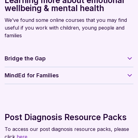
Learning more about emotional
wellbeing & mental health
We’ve found some online courses that you may find
useful if you work with children, young people and
families
Bridge the Gap
MindEd for Families
Post Diagnosis Resource Packs
To access our post diagnosis resource packs, please
click
here