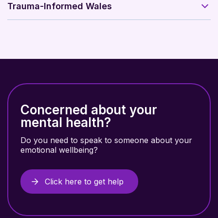
Trauma-Informed Wales
Concerned about your
mental health?
Do you need to speak to someone about your
emotional wellbeing?
Click here to get help