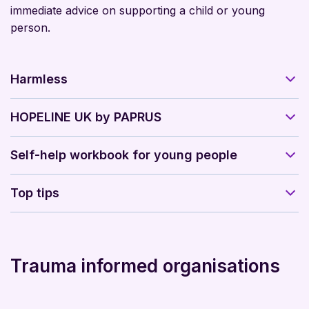
immediate advice on supporting a child or young
person.
Harmless
HOPELINE UK by PAPRUS
Self-help workbook for young people
Top tips
Trauma informed organisations