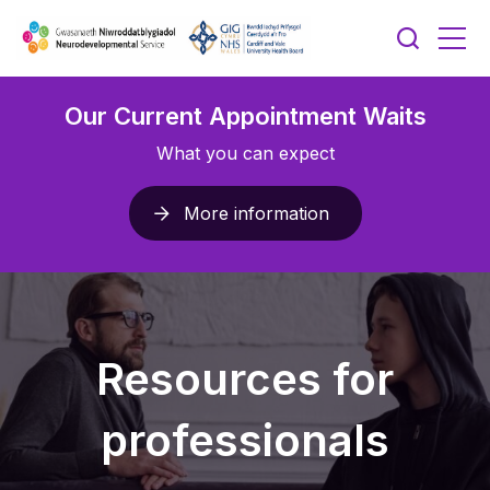
Our Current Appointment Waits
What you can expect
More information
Resources for
professionals