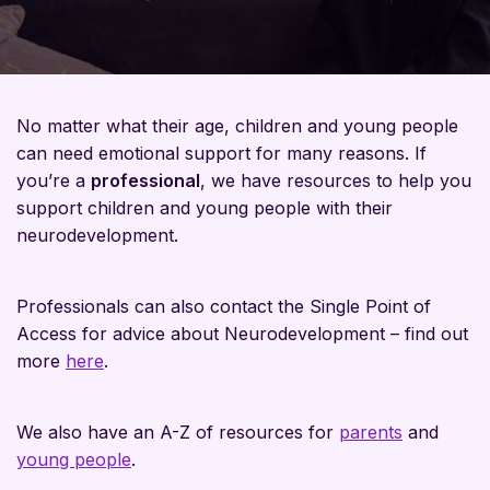
No matter what their age, children and young people
can need emotional support for many reasons. If
you’re a
professional
, we have resources to help you
support children and young people with their
neurodevelopment.
Professionals can also contact the Single Point of
Access for advice about Neurodevelopment – find out
more
here
.
We also have an A-Z of resources for
parents
and
young people
.