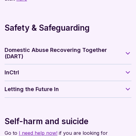
Safety & Safeguarding
Domestic Abuse Recovering Together
(DART)
InCtrl
Letting the Future In
Self-harm and suicide
Go to
I need help now!
if you are looking for