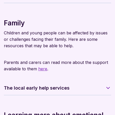
Family
Children and young people can be affected by issues
or challenges facing their family. Here are some
resources that may be able to help.
Parents and carers can read more about the support
available to them
here
.
The local early help services