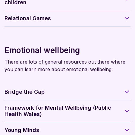
children
Relational Games
Emotional wellbeing
There are lots of general resources out there where
you can learn more about emotional wellbeing.
Bridge the Gap
Framework for Mental Wellbeing (Public
Health Wales)
Young Minds