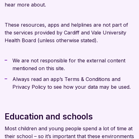
hear more about.
These resources, apps and helplines are not part of
the services provided by Cardiff and Vale University
Health Board (unless otherwise stated).
We are not responsible for the external content
mentioned on this site.
Always read an app’s Terms & Conditions and
Privacy Policy to see how your data may be used.
Education and schools
Most children and young people spend a lot of time at
their school – so it’s important that these environments