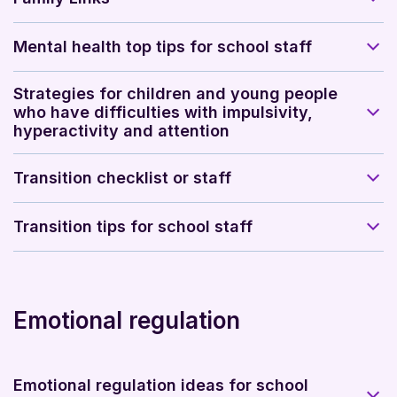
Mental health top tips for school staff
Strategies for children and young people
who have difficulties with impulsivity,
hyperactivity and attention
Transition checklist or staff
Transition tips for school staff
Emotional regulation
Emotional regulation ideas for school