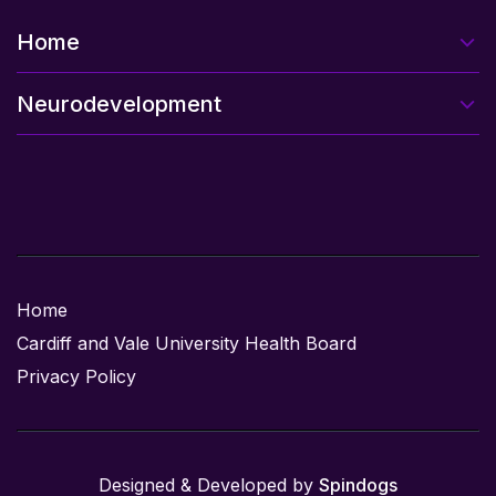
Home
Neurodevelopment
Home
Cardiff and Vale University Health Board
Privacy Policy
Designed & Developed by
Spindogs