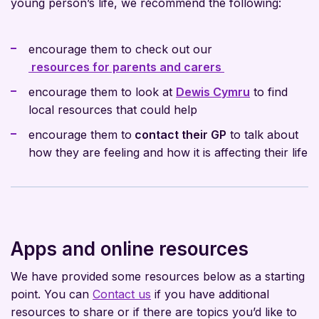
young person’s life, we recommend the following:
encourage them to check out our
resources for parents and carers
encourage them to look at
Dewis Cymru
to find
local resources that could help
encourage them to
contact their GP
to talk about
how they are feeling and how it is affecting their life
Apps and online resources
We have provided some resources below as a starting
point. You can
Contact us
if you have additional
resources to share or if there are topics you’d like to