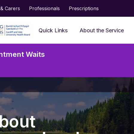
 & Carers
Professionals
Prescriptions
Quick Links
About the Service
Frequently Asked
ntment Waits
Questions
Accessing Services and
Neu
Support
Serv
Prescriptions
Jargon Buster
bout
Looking After My