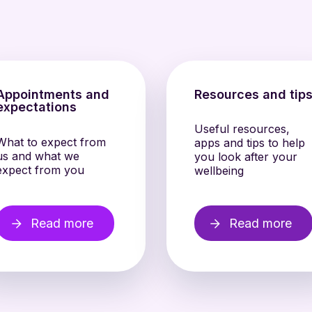
Appointments and
Resources and tip
expectations
Useful resources,
What to expect from
apps and tips to help
us and what we
you look after your
expect from you
wellbeing
Read more
Read more