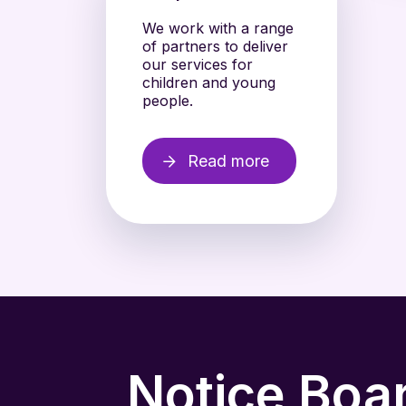
We work with a range
of partners to deliver
our services for
children and young
people.
Read more
Notice Boa