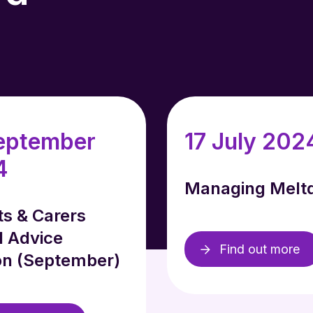
eptember
17 July 202
4
Managing Melt
ts & Carers
l Advice
Find out more
on (September)