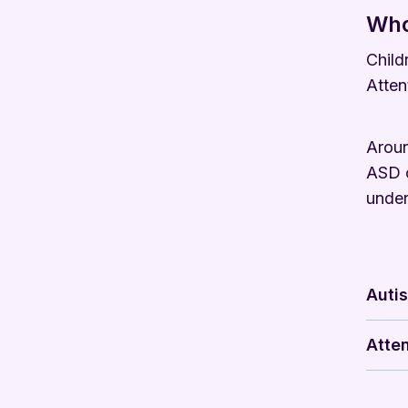
Who
Child
Atten
Aroun
ASD o
under
Auti
Atten