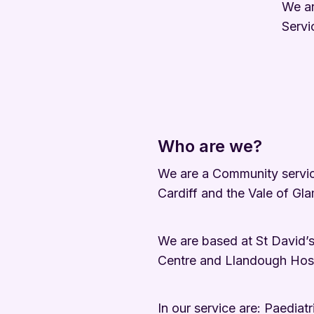
We ar
Servi
Who are we?
We are a Community service
Cardiff and the Vale of Gl
We are based at St David’s
Centre and Llandough Hospi
In our service are: Paediat