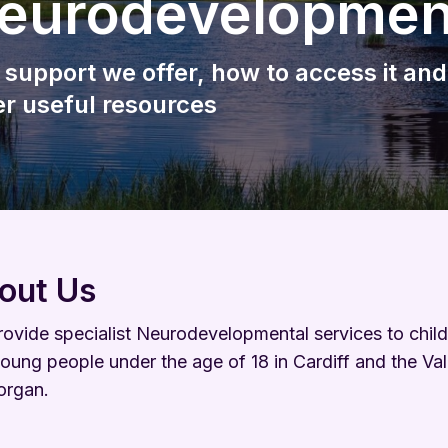
eurodevelopmen
Wellbeing
Keeping Me Well Website
 support we offer, how to access it and
er useful resources
out Us
ovide specialist Neurodevelopmental services to chil
oung people under the age of 18 in Cardiff and the Val
organ.