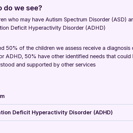
 do we see?
ren who may have Autism Spectrum Disorder (ASD) a
tion Deficit Hyperactivity Disorder (ADHD)
d 50% of the children we assess receive a diagnosis 
r ADHD, 50% have other identified needs that could
stood and supported by other services
sm
tion Deficit Hyperactivity Disorder (ADHD)