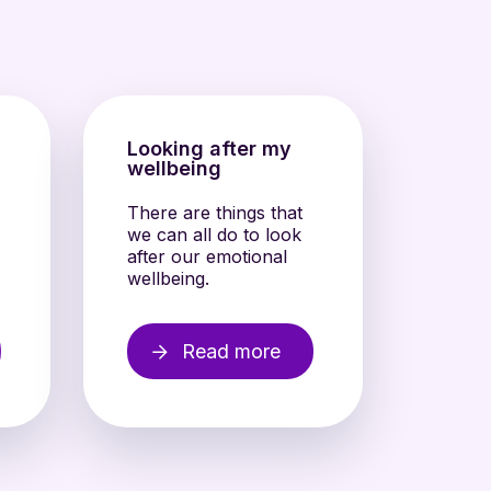
s
Looking after my
wellbeing
There are things that
we can all do to look
after our emotional
wellbeing.
Read more