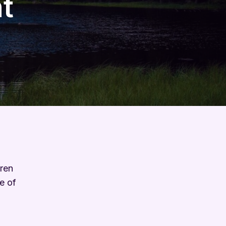
t
dren
e of