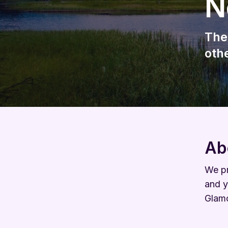
N
The
oth
Ab
We pr
and y
Glam