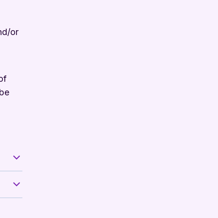
nd/or
of
 be