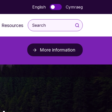
English
Cymraeg
Resources
For Children and Young
People
More information
rodevelopmental
For Parents & Carers
ice
For Professionals
Post Diagnosis Resources