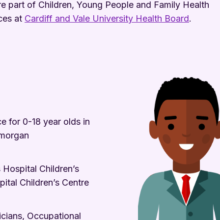
e part of Children, Young People and Family Health
ces at
Cardiff and Vale University Health Board
.
 for 0-18 year olds in
amorgan
 Hospital Children’s
tal Children’s Centre
ricians, Occupational