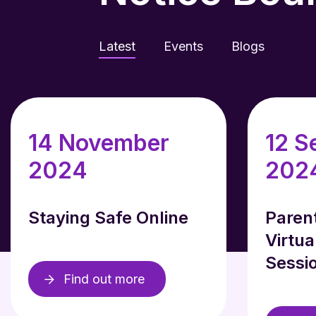
Latest
Events
Blogs
14 November
12 S
2024
202
Staying Safe Online
Paren
Virtua
Sessi
Find out more