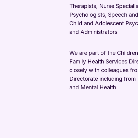
Therapists, Nurse Specialist
Psychologists, Speech and
Child and Adolescent Psych
and Administrators
We are part of the Childre
Family Health Services Dir
closely with colleagues fr
Directorate including from
and Mental Health