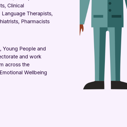
s, Clinical
 Language Therapists,
iatrists, Pharmacists
n, Young People and
ectorate and work
om across the
 Emotional Wellbeing