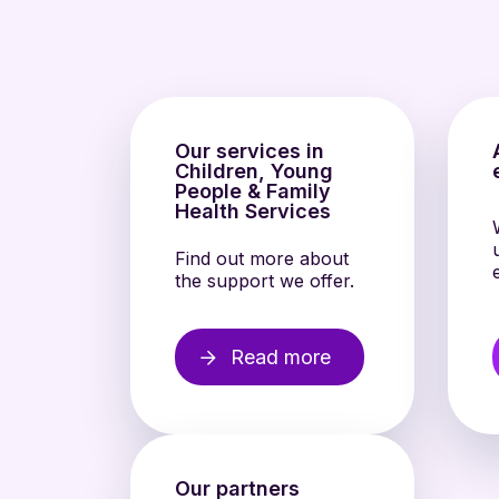
Our services in
Children, Young
People & Family
Health Services
Find out more about
the support we offer.
Read more
Our partners