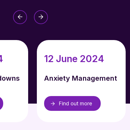
4
12 June 2024
downs
Anxiety Management
Find out more