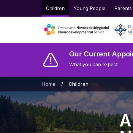
Children
Young People
Parents
Our Current Appoi
What you can expect
Home
»
Children
A