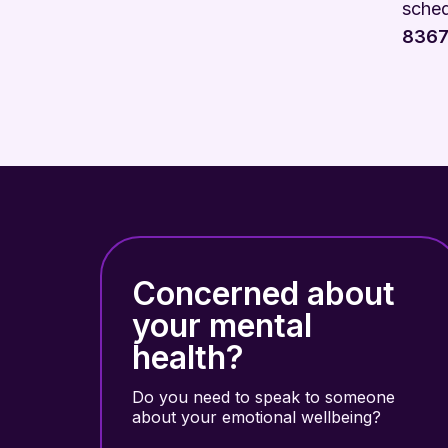
sched
8367
Concerned about
your mental
health?
Do you need to speak to someone
about your emotional wellbeing?