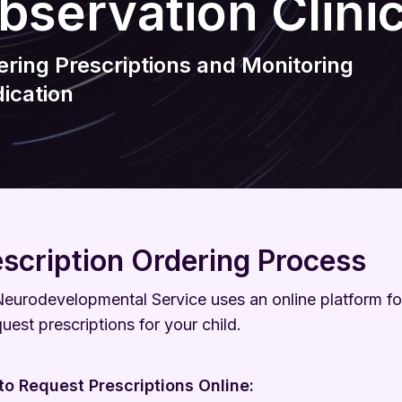
bservation Clini
Wellbeing
Keeping Me Well Website
ering Prescriptions and Monitoring
ication
escription Ordering Process
eurodevelopmental Service uses an online platform fo
quest prescriptions for your child.
o Request Prescriptions Online: