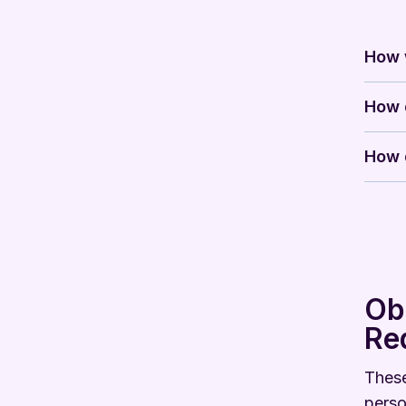
How w
How d
How d
Ob
Re
These
perso