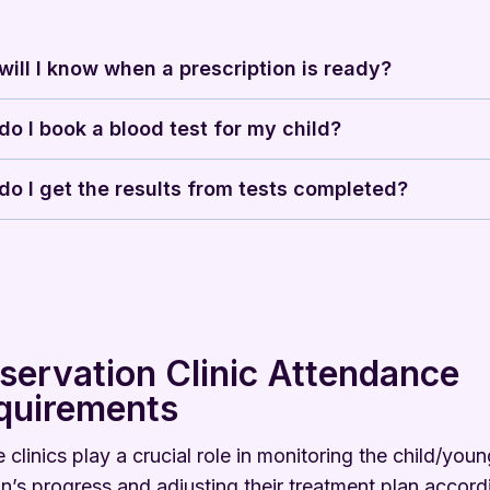
ill I know when a prescription is ready?
o I book a blood test for my child?
o I get the results from tests completed?
servation Clinic Attendance
quirements
 clinics play a crucial role in monitoring the child/you
n’s progress and adjusting their treatment plan accordi