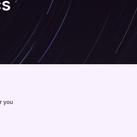
cs
r you