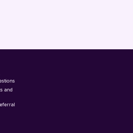
t
estions
ts and
ferral