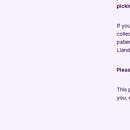
picki
If yo
colle
patie
Lland
Pleas
This 
you, 