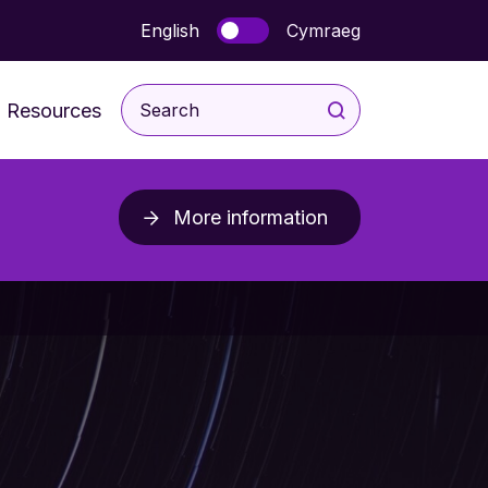
English
Cymraeg
Resources
For Children and Young
People
More information
rodevelopmental
For Parents & Carers
ice
For Professionals
Post Diagnosis Resources