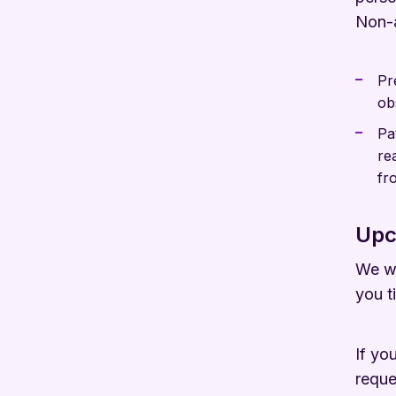
Non-a
Pr
ob
Pa
re
fr
Upc
We wi
you t
If yo
reque