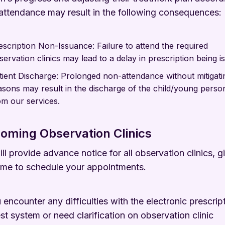
ttendance may result in the following consequences:
escription Non-Issuance: Failure to attend the required
servation clinics may lead to a delay in prescription being i
tient Discharge: Prolonged non-attendance without mitigati
asons may result in the discharge of the child/young perso
om our services.
oming Observation Clinics
ll provide advance notice for all observation clinics, g
ime to schedule your appointments.
u encounter any difficulties with the electronic prescrip
st system or need clarification on observation clinic