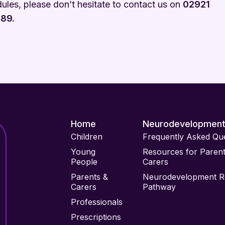
ules, please don’t hesitate to contact us on
02921
89.
Home
Neurodevelopmen
Children
Frequently Asked Qu
Young
Resources for Paren
People
Carers
Parents &
Neurodevelopment Re
Carers
Pathway
Professionals
Prescriptions