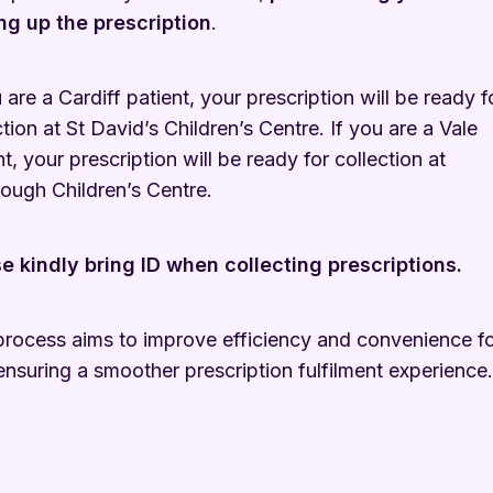
ng up the prescription
.
u are a Cardiff patient, your prescription will be ready f
ction at St David’s Children’s Centre. If you are a Vale
nt, your prescription will be ready for collection at
ough Children’s Centre.
e kindly bring ID when collecting prescriptions.
process aims to improve efficiency and convenience f
ensuring a smoother prescription fulfilment experience.