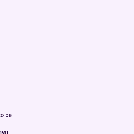
to be
when