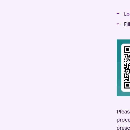
Lo
Fi
Pleas
proce
presc