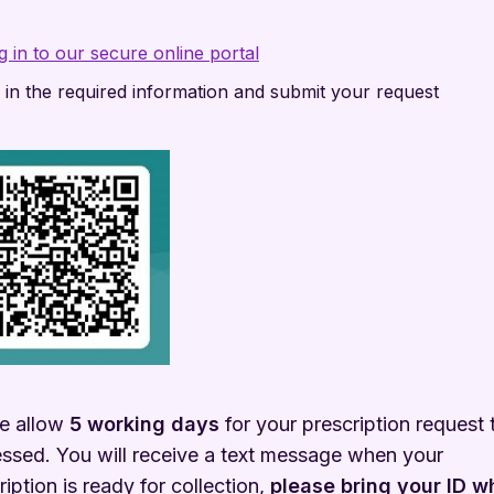
g in to our secure online portal
ll in the required information and submit your request
e allow
5 working days
for your prescription request 
ssed. You will receive a text message when your
ription is ready for collection,
please bring your ID 