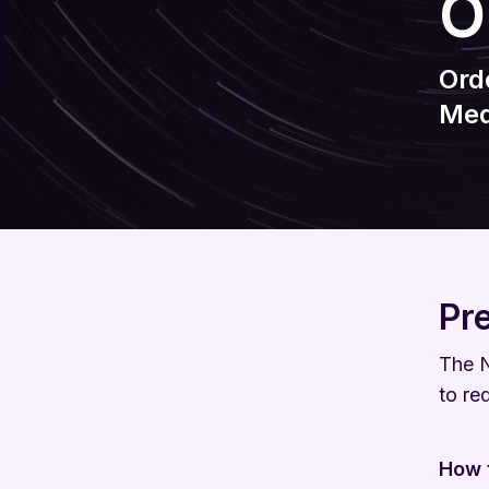
O
Ord
Med
Pr
The N
to re
How t