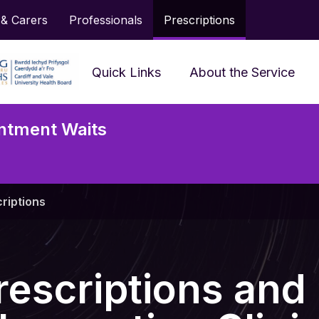
 & Carers
Professionals
Prescriptions
Quick Links
About the Service
Frequently Asked
ntment Waits
Questions
Accessing Services and
Neu
Support
Serv
riptions
Prescriptions
Jargon Buster
rescriptions and
Looking After My