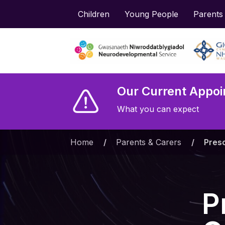
Children
Young People
Parents
Our Current Appoi
What you can expect
Home
»
Parents & Carers
»
Presc
P