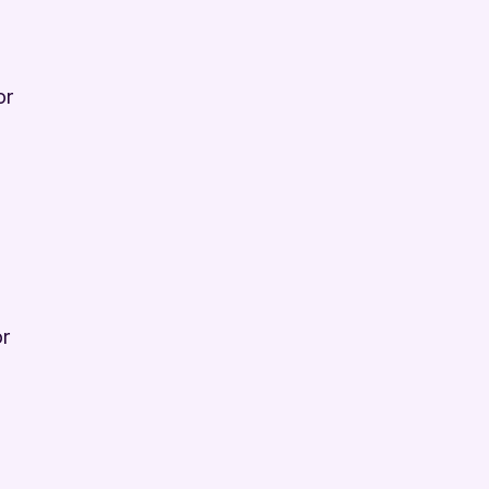
or
or