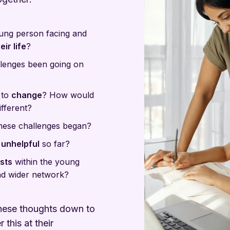
oung person facing and
eir life
?
lenges been going on
 to
change
? How would
ifferent?
hese challenges began?
 unhelpful
so far?
sts
within the young
and wider network?
 these thoughts down to
this at their