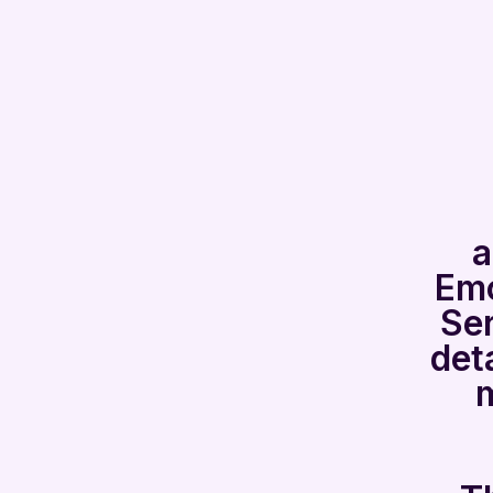
a
Emo
Ser
det