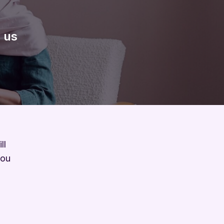
 us
ll
you