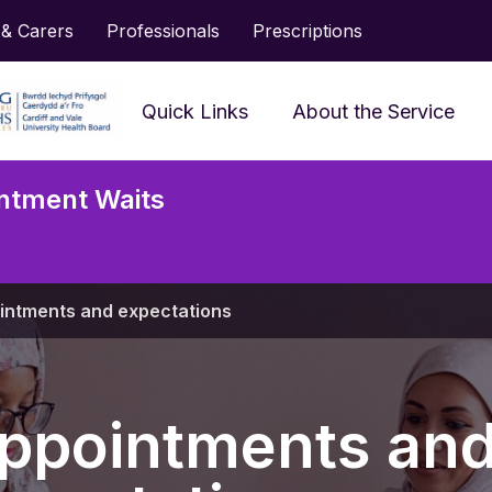
 & Carers
Professionals
Prescriptions
Quick Links
About the Service
Frequently Asked
ntment Waits
Questions
Accessing Services and
Neu
Support
Serv
intments and expectations
Prescriptions
Jargon Buster
ppointments an
Looking After My