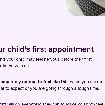
r child’s first appointment
nd your child may feel nervous before their first
ntment with us.
 completely normal
to feel like this
when you are not 
at to expect or you are going through a tough time.
taff will do everything they can to make you both feel