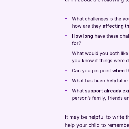
What challenges is the y
how are they
affecting th
How long
have these chal
for?
What would you both like
you know if things were d
Can you pin point
when
t
What has been
helpful or
What
support already exi
person’s family, friends 
It may be helpful to write
help your child to remember 