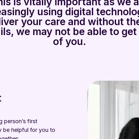
is is vitally important as we 
easingly using digital technolo
liver your care and without th
ils, we may not be able to get
of you.
t
 person’s first
 be helpful for you to
ogether: