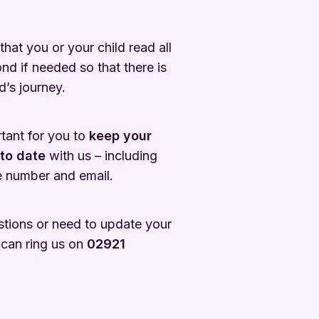
 that you or your child read all
ond if needed so that there is
d’s journey.
ortant for you to
keep your
 to date
with us – including
 number and email.
stions or need to update your
 can ring us on
02921