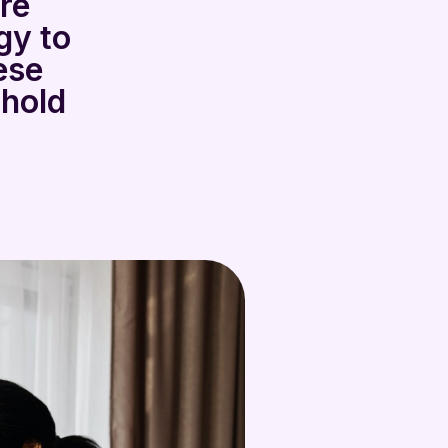
are
gy to
ese
 hold