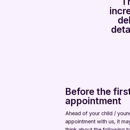
Th
incr
de
deta
Before the firs
appointment
Ahead of your child / young
appointment with us, it may
think about the following t