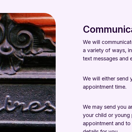
Communica
We will communicate
a variety of ways, in
text messages and e
We will either send y
appointment time.
We may send you an ‘
your child or young 
appointment and to 
details for you.