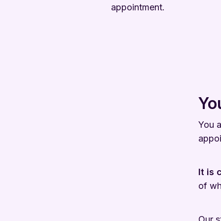
appointment.
You
You a
appoi
It is
of wh
Our s