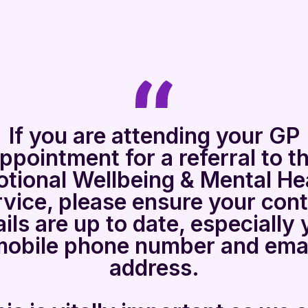
If you are attending your GP
ppointment for a referral to t
tional Wellbeing & Mental He
vice, please ensure your con
ails are up to date, especially 
mobile phone number and emai
address.