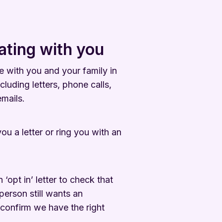
ting with you
 with you and your family in
cluding letters, phone calls,
mails.
ou a letter or ring you with an
opt in’ letter to check that
person still wants an
confirm we have the right