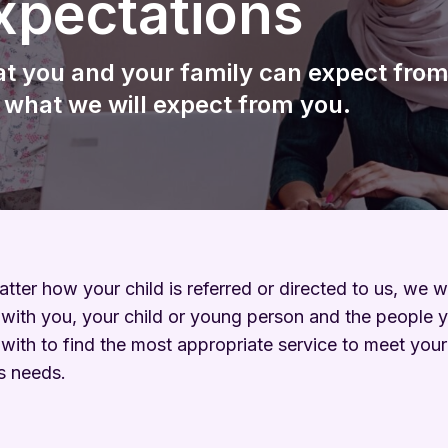
xpectations
Wellbeing
Keeping Me Well Website
t you and your family can expect from
 what we will expect from you.
tter how your child is referred or directed to us, we wi
with you, your child or young person and the people 
with to find the most appropriate service to meet your
’s needs.