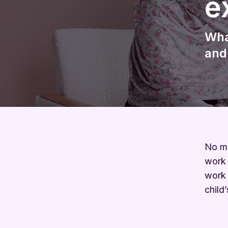
e
Wha
and
No ma
work 
work 
child