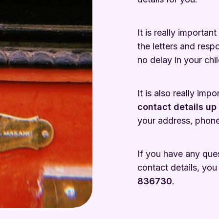
It is really important
the letters and resp
no delay in your chil
It is also really imp
contact details up
your address, phone
If you have any que
contact details, you
836730
.