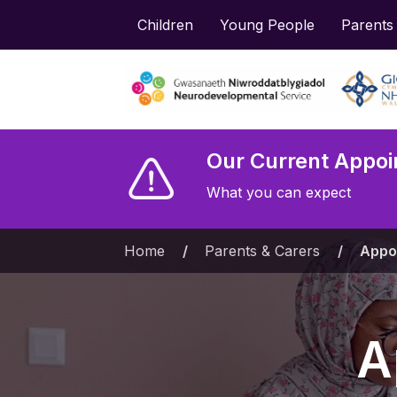
Children
Young People
Parents
Our Current Appoi
What you can expect
Home
»
Parents & Carers
»
Appo
A