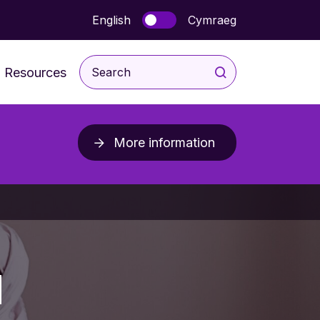
English
Cymraeg
Resources
For Children and Young
People
More information
rodevelopmental
For Parents & Carers
ice
For Professionals
Post Diagnosis Resources
d