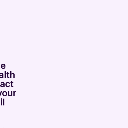
he
alth
tact
your
l