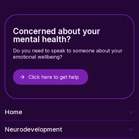
Concerned about your
mental health?
Do you need to speak to someone about your
emotional wellbeing?
Click here to get help
Home
Neurodevelopment