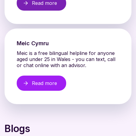
Read more
Meic Cymru
Meic is a free bilingual helpline for anyone
aged under 25 in Wales - you can text, call
or chat online with an advisor.
Read more
Blogs