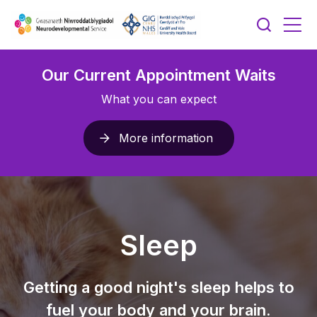
Our Current Appointment Waits
What you can expect
More information
Sleep
Getting a good night's sleep helps to
fuel your body and your brain.