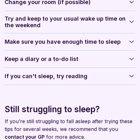
Change your room (if possible)
Try and keep to your usual wake up time on
the weekend
Make sure you have enough time to sleep
Keep a diary or a to-do list
If you can't sleep, try reading
Still struggling to sleep?
If you’re still struggling to fall asleep after trying these
tips for several weeks, we recommend that you
contact your GP
for more advice.