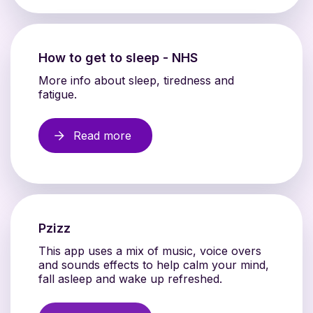
How to get to sleep - NHS
More info about sleep, tiredness and
fatigue.
Read more
Pzizz
This app uses a mix of music, voice overs
and sounds effects to help calm your mind,
fall asleep and wake up refreshed.