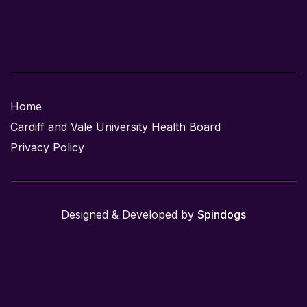
Home
Cardiff and Vale University Health Board
Privacy Policy
Designed & Developed by
Spindogs