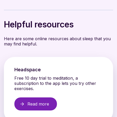
Helpful resources
Here are some online resources about sleep that you
may find helpful.
Headspace
Free 10 day trial to meditation, a
subscription to the app lets you try other
exercises.
Read more