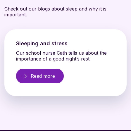
Check out our blogs about sleep and why it is
important.
Sleeping and stress
Our school nurse Cath tells us about the
importance of a good night’s rest.
Read more