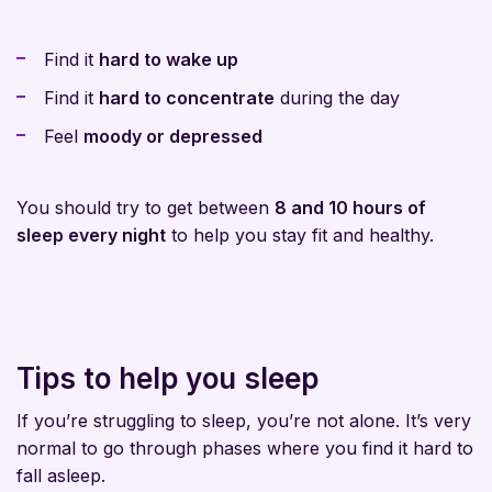
Find it
hard to wake up
Find it
hard to concentrate
during the day
Feel
moody or depressed
You should try to get between
8 and 10 hours of
sleep every night
to help you stay fit and healthy.
Tips to help you sleep
If you’re struggling to sleep, you’re not alone. It’s very
normal to go through phases where you find it hard to
fall asleep.