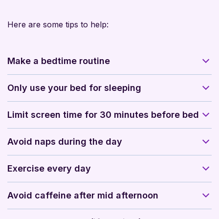
Here are some tips to help:
Make a bedtime routine
Only use your bed for sleeping
Limit screen time for 30 minutes before bed
Avoid naps during the day
Exercise every day
Avoid caffeine after mid afternoon