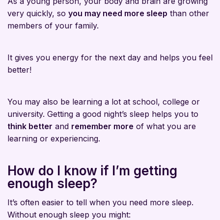
As a young person, your body and brain are growing
very quickly, so
you may need more sleep
than other
members of your family.
It gives you energy for the next day and helps you feel
better!
You may also be learning a lot at school, college or
university. Getting a good night’s sleep helps you to
think better
and
remember more
of what you are
learning or experiencing.
How do I know if I’m getting
enough sleep?
It’s often easier to tell when you need more sleep.
Without enough sleep you might: