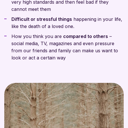
very high standards and then feel bad if they
cannot meet them
Difficult or stressful things
happening in your life,
like the death of a loved one.
How you think you are
compared to others
–
social media, TV, magazines and even pressure
from our friends and family can make us want to
look or act a certain way