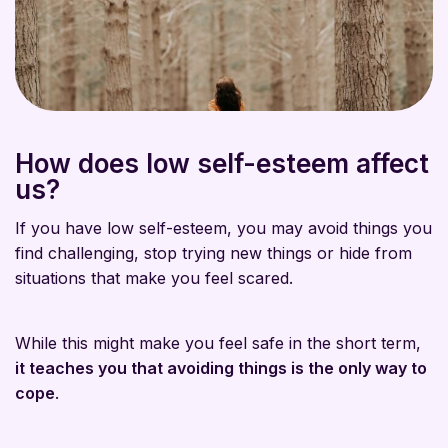
How does low self-esteem affect
us?
If you have low self-esteem, you may avoid things you
find challenging, stop trying new things or hide from
situations that make you feel scared.
While this might make you feel safe in the short term,
it teaches you that avoiding things is the only way to
cope
.