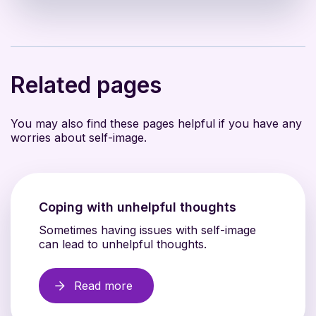
Related pages
You may also find these pages helpful if you have any
worries about self-image.
Coping with unhelpful thoughts
Sometimes having issues with self-image
can lead to unhelpful thoughts.
Read more