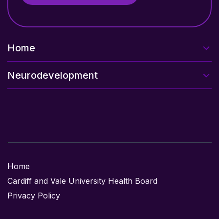
Home
Neurodevelopment
Home
Cardiff and Vale University Health Board
Privacy Policy