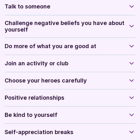
Talk to someone
Challenge negative beliefs you have about
yourself
Do more of what you are good at
Join an activity or club
Choose your heroes carefully
Positive relationships
Be kind to yourself
Self-appreciation breaks