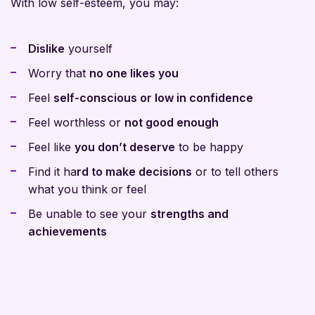
With low self-esteem, you may:
Dislike
yourself
Worry that
no one likes you
Feel
self-conscious or low in confidence
Feel worthless or
not good enough
Feel like
you don’t deserve
to be happy
Find it ha
rd to make decisions
or to tell others
what you think or feel
Be unable to see your
strengths and
achievements