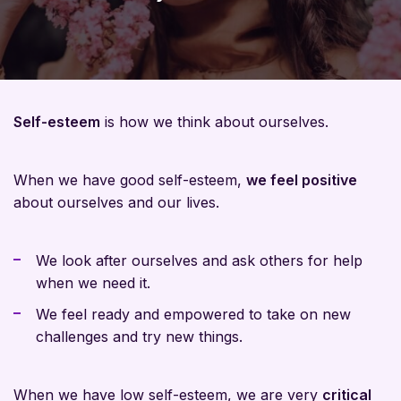
Self-esteem
is how we think about ourselves.
When we have good self-esteem,
we feel positive
about ourselves and our lives.
We look after ourselves and ask others for help
when we need it.
We feel ready and empowered to take on new
challenges and try new things.
When we have low self-esteem, we are very
critical