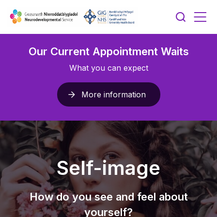
Our Current Appointment Waits
What you can expect
More information
Self-image
How do you see and feel about
yourself?