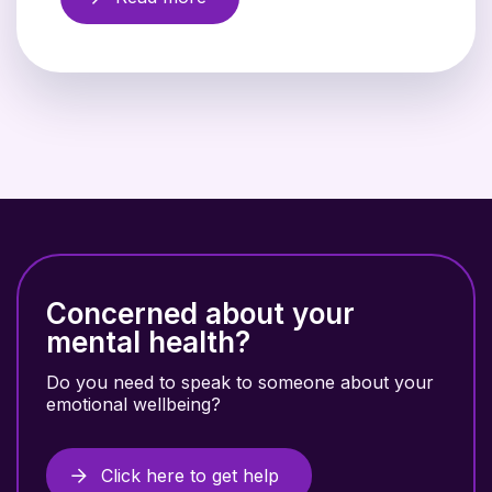
Concerned about your
mental health?
Do you need to speak to someone about your
emotional wellbeing?
Click here to get help