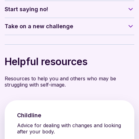
Start saying no!
Take on a new challenge
Helpful resources
Resources to help you and others who may be
struggling with self-image.
Childline
Advice for dealing with changes and looking
after your body.