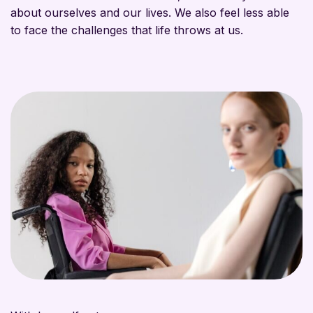
about ourselves and our lives. We also feel less able
to face the challenges that life throws at us.