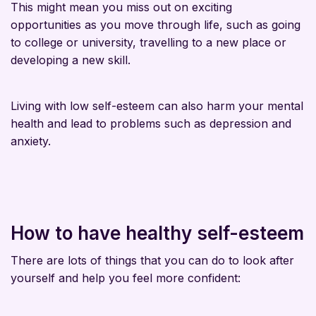
This might mean you miss out on exciting
opportunities as you move through life, such as going
to college or university, travelling to a new place or
developing a new skill.
Living with low self-esteem can also harm your mental
health and lead to problems such as depression and
anxiety.
How to have healthy self-esteem
There are lots of things that you can do to look after
yourself and help you feel more confident: