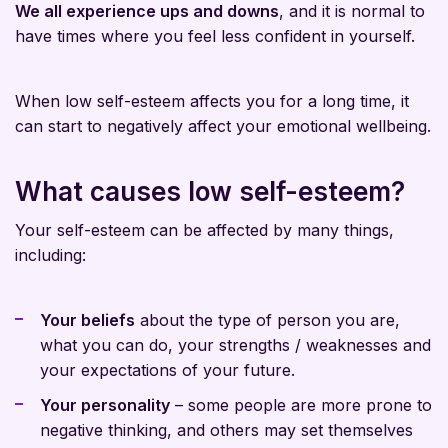
We all experience ups and downs
, and it is normal to
have times where you feel less confident in yourself.
When low self-esteem affects you for a long time, it
can start to negatively affect your emotional wellbeing.
What causes low self-esteem?
Your self-esteem can be affected by many things,
including:
Your beliefs
about the type of person you are,
what you can do, your strengths / weaknesses and
your expectations of your future.
Your personality
– some people are more prone to
negative thinking, and others may set themselves