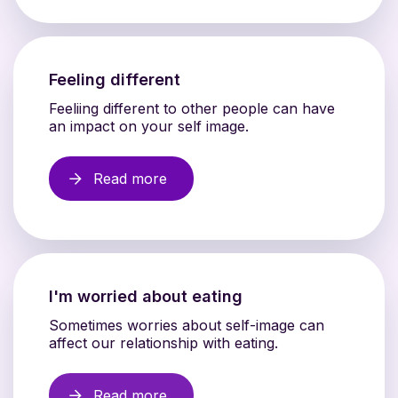
Feeling different
Feeliing different to other people can have
an impact on your self image.
Read more
I'm worried about eating
Sometimes worries about self-image can
affect our relationship with eating.
Read more