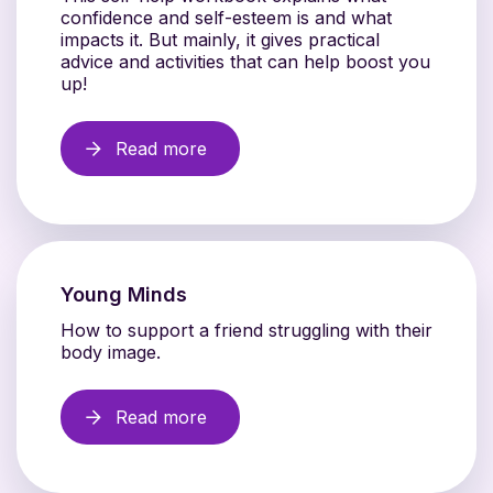
confidence and self-esteem is and what
impacts it. But mainly, it gives practical
advice and activities that can help boost you
up!
Read more
Young Minds
How to support a friend struggling with their
body image.
Read more