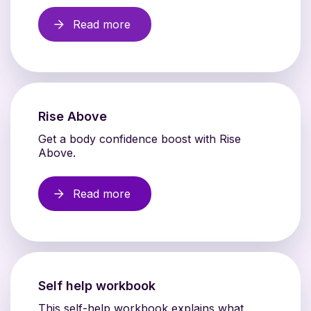
Read more
Rise Above
Get a body confidence boost with Rise
Above.
Read more
Self help workbook
This self-help workbook explains what