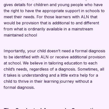
gives details for children and young people who have
the right to have the appropriate support in schools to
meet their needs. For those learners with ALN that
would be provision that is additional to and different
from what is ordinarily available in a mainstream
maintained school
Importantly, your child doesn’t need a formal diagnosis
to be identified with ALN or receive additional provision
at school. We believe in tailoring education to each
child’s needs, regardless of a diagnosis. Sometimes, all
it takes is understanding and a little extra help for a
child to thrive in their learning journey without a
formal diagnosis.