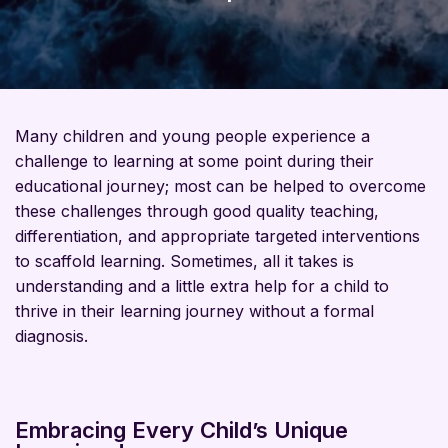
Many children and young people experience a
challenge to learning at some point during their
educational journey; most can be helped to overcome
these challenges through
good quality
teaching,
differentiation, and
appropriate targeted
interventions
to scaffold learning.
Sometimes, all it takes is
understanding and a little extra help for a child to
thrive in their learning journey without a formal
diagnosis.
Embracing Every Child’s Unique