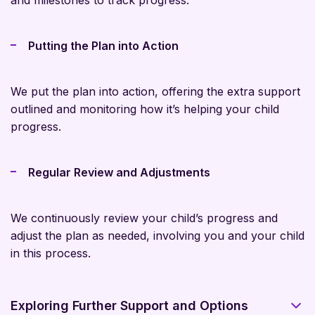
and milestones to track progress.
Putting the Plan into Action
We put the plan into action, offering the extra support
outlined and monitoring how it’s helping your child
progress.
Regular Review and Adjustments
We continuously review your child’s progress and
adjust the plan as needed, involving you and your child
in this process.
Exploring Further Support and Options