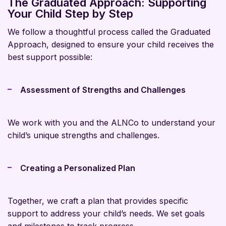
The Graduated Approach: Supporting
Your Child Step by Step
We follow a thoughtful process called the Graduated
Approach, designed to ensure your child receives the
best support possible:
Assessment of Strengths and Challenges
We work with you and the ALNCo to understand your
child’s unique strengths and challenges.
Creating a Personalized Plan
Together, we craft a plan that provides specific
support to address your child’s needs. We set goals