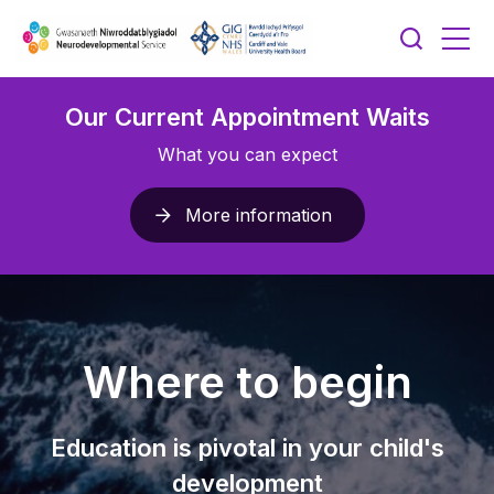
Our Current Appointment Waits
What you can expect
More information
Where to begin
Education is pivotal in your child's
development