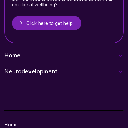
emotional wellbeing?
Click here to get help
Home
Neurodevelopment
Home