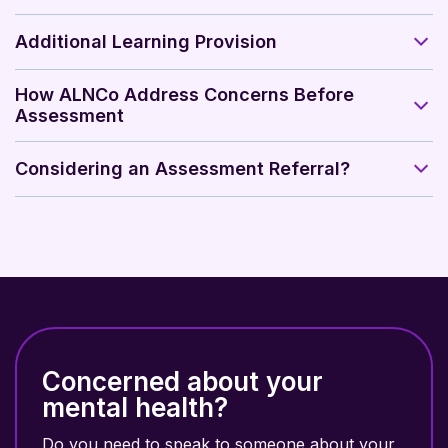
Additional Learning Provision
How ALNCo Address Concerns Before
Assessment
Considering an Assessment Referral?
Concerned about your
mental health?
Do you need to speak to someone about your