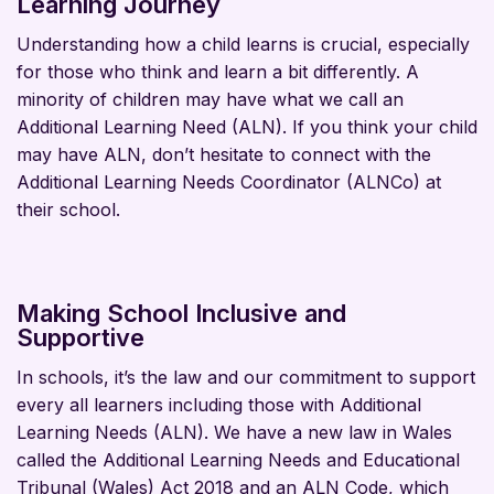
Learning Journey
Understanding how a child learns is crucial, especially
for those who think and learn a bit differently. A
minority of children may have what we call an
Additional Learning Need (ALN). If you think your child
may have ALN, don’t hesitate to connect with the
Additional Learning Needs Coordinator (ALNCo) at
their school.
Making School Inclusive and
Supportive
In schools, it’s the law and our commitment to support
every all learners including those with Additional
Learning Needs (ALN). We have a new law in Wales
called the Additional Learning Needs and Educational
Tribunal (Wales) Act 2018 and an ALN Code, which